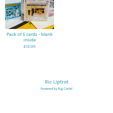
Pack of 5 cards - blank
inside
£
12.00
Ric Liptrot
Powered by Big Cartel