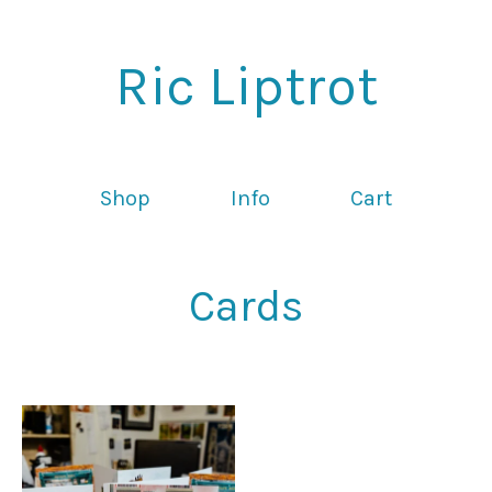
Ric Liptrot
Shop
Info
Cart
Cards